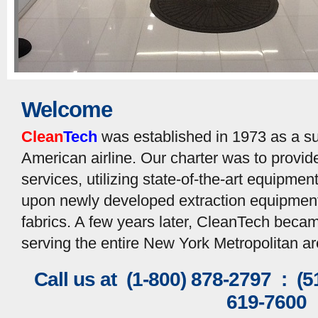
Welcome
Clean
Tech
was established in 1973 as a su
American airline. Our charter was to provi
services, utilizing state-of-the-art equipme
upon newly developed extraction equipment 
fabrics. A few years later, CleanTech bec
serving the entire New York Metropolitan ar
Call us at (1-800) 878-2797 : (
619-7600