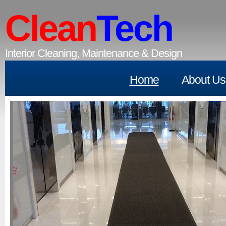
Clean
Tech
Interior Cleaning, Maintenance & Design
Home
About Us