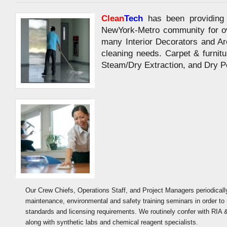
Clean
Tech
has been providing 
NewYork-Metro community for ov
many Interior Decorators and Arc
cleaning needs. Carpet & furnitu
Steam/Dry Extraction, and Dry 
Our Crew Chiefs, Operations Staff, and Project Managers periodicall
maintenance, environmental and safety training seminars in order to 
standards and licensing requirements. We routinely confer with RIA 
along with synthetic labs and chemical reagent specialists.