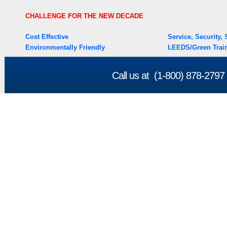
CHALLENGE FOR THE NEW DECADE
Cost Effective
Service, Security
Environmentally Friendly
LEEDS/Green Train
Call us at (1-800) 878-279