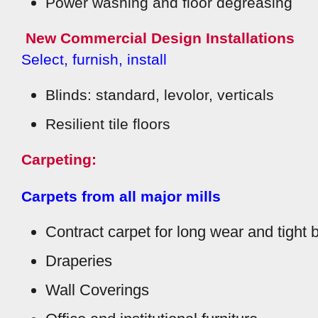
Power washing and floor degreasing
New Commercial Design Installations
Select, furnish, install
Blinds: standard, levolor, verticals
Resilient tile floors
Carpeting:
Carpets from all major mills
Contract carpet for long wear and tight 
Draperies
Wall Coverings