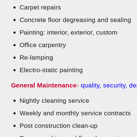
Carpet repairs
Concrete floor degreasing and sealing
Painting: interior, exterior, custom
Office carpentry
Re-lamping
Electro-static painting
General Maintenance
-
quality, secu
rity, d
Nightly cleaning service
Weekly and monthly service contracts
Post construction clean-up