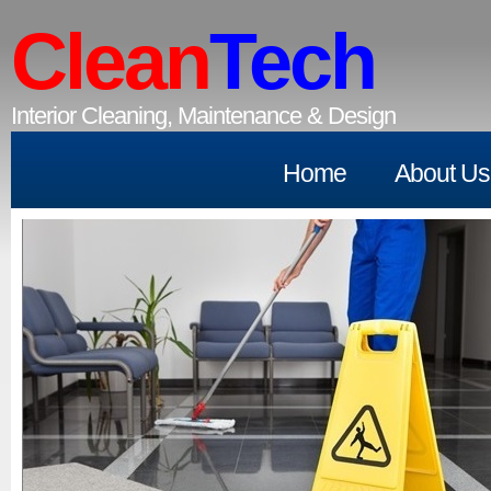
Clean
Tech
Interior Cleaning, Maintenance & Design
Home
About Us